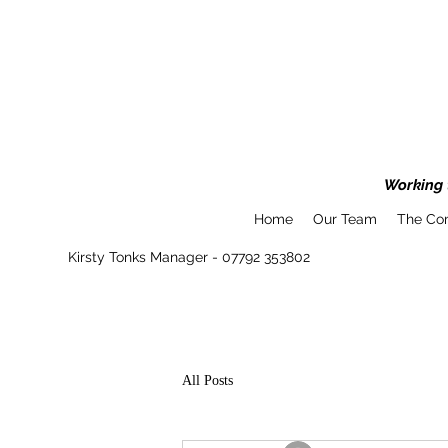
Working t
Home
Our Team
The Co
Kirsty Tonks Manager - 07792 353802
All Posts