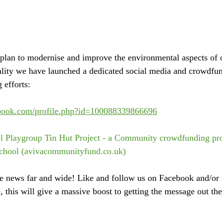
plan to modernise and improve the environmental aspects of
eality we have launched a dedicated social media and crowdfu
 efforts:
ebook.com/profile.php?id=100088339866696
l Playgroup Tin Hut Project - a Community crowdfunding pro
chool (avivacommunityfund.co.uk)
he news far and wide! Like and follow us on Facebook and/or s
 this will give a massive boost to getting the message out the