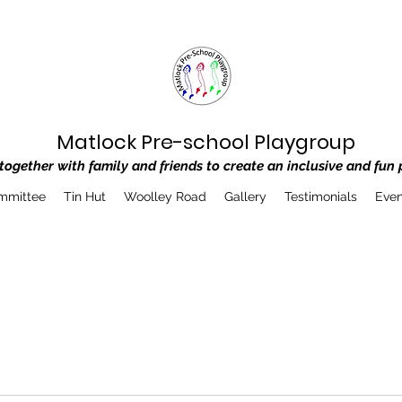
Matlock Pre-school Playgroup
ogether with family and friends to create an inclusive and fun 
mmittee
Tin Hut
Woolley Road
Gallery
Testimonials
Even