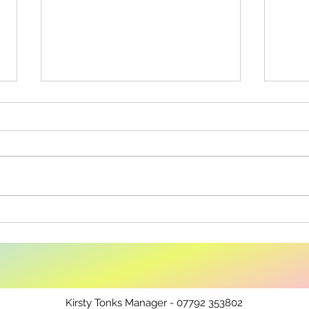
Co-Op Community Fund
Fair
Shop
Kirsty Tonks Manager - 07792 353802