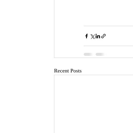
Recent Posts