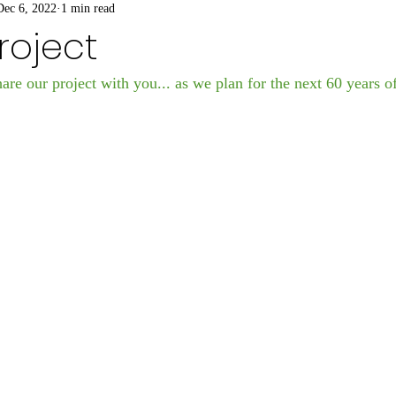
Dec 6, 2022
1 min read
Project
are our project with you... as we plan for the next 60 years o