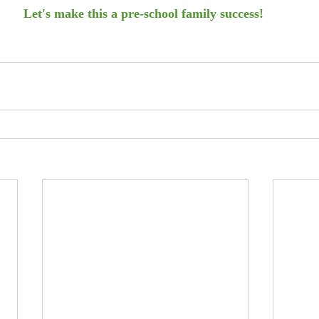
Let's make this a pre-school family success! 