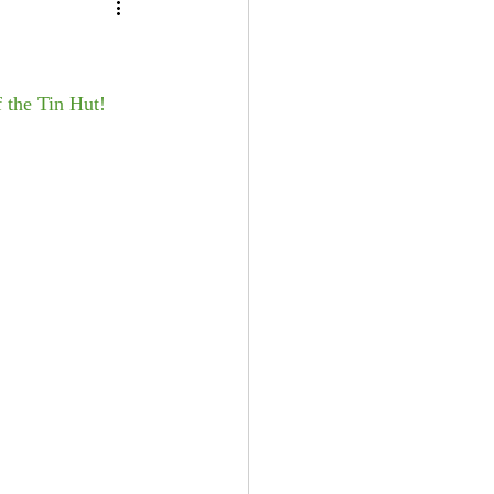
f the Tin Hut!