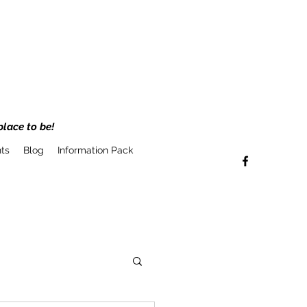
place to be!
ts
Blog
Information Pack