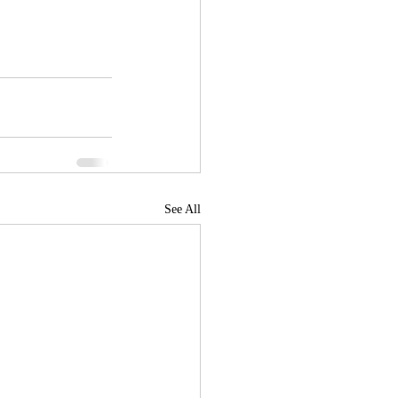
See All