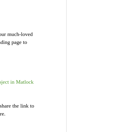
 our much-loved 
nding page to 
ject in Matlock 
hare the link to 
re. 