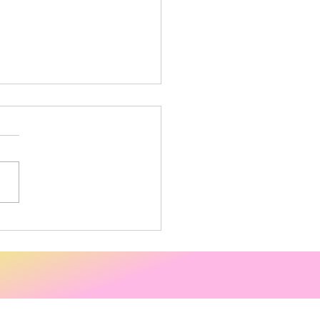
 trade Fortnight -
ping at the Co-op