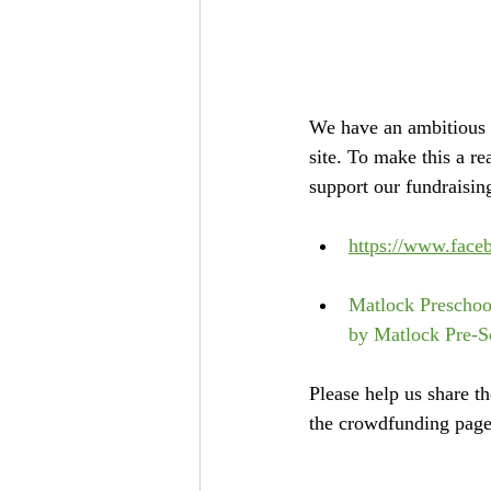
We have an ambitious 
site. To make this a r
support our fundraising
https://www.fac
Matlock Preschoo
by Matlock Pre-S
Please help us share t
the crowdfunding page,