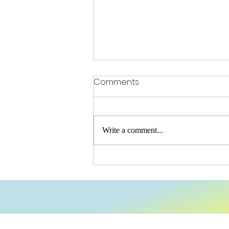
Comments
OFSTED Praise
Write a comment...