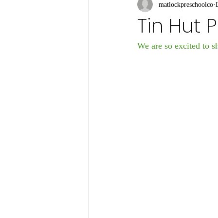
matlockpreschoolco
Tin Hut 
We are so excited to sh