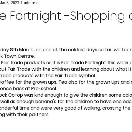
Mar 8, 2023
1 min read
de Fortnight -Shopping 
ay 8th March, on one of the coldest days so far, we took 
ck Town Centre.  
Fair trade products as it is Fair Trade Fortnight this week
t Fair Trade with the children and learning about what it i
Trade products with the Fair Trade symbol.   
offee for the grown ups, Tea also for the grown ups and 
 once back at Pre-school.
ck Co-op was kind enough to give the children some colou
 well as enough banana's for the children to have one eac
nderful time and were very good at walking, crossing the
ng with their partners.