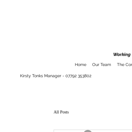
Working t
Home
Our Team
The Co
Kirsty Tonks Manager - 07792 353802
All Posts