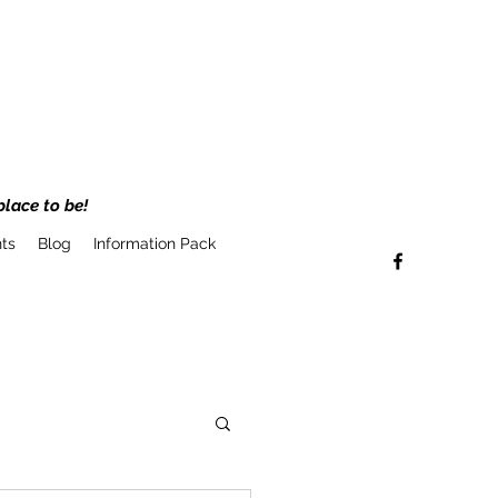
place to be!
ts
Blog
Information Pack