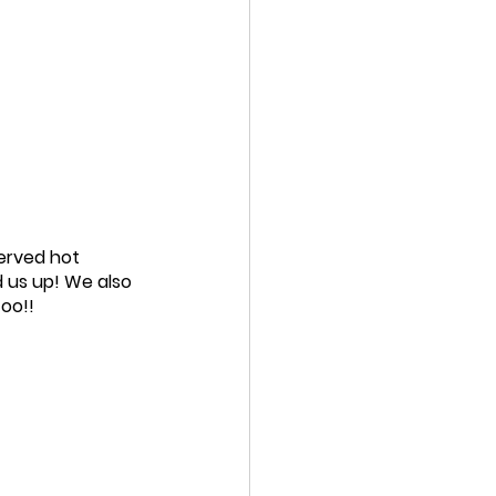
erved hot 
 us up! We also 
too!!