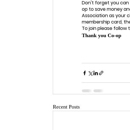
Don't forget you can
op to save money and
Association as your 
membership card, the
To join please follow thi
Thank you Co-op
Recent Posts