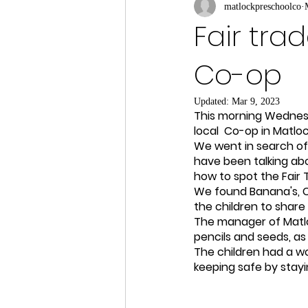
matlockpreschoolco
Fair tra
Co-op
Updated:
Mar 9, 2023
This morning Wednesd
local  Co-op in Matlo
We went in search of 
have been talking abou
how to spot the Fair 
We found Banana's, C
the children to share
The manager of Matlo
pencils and seeds, as
The children had a wo
keeping safe by stayi