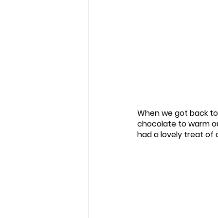
When we got back to 
chocolate to warm ou
had a lovely treat of