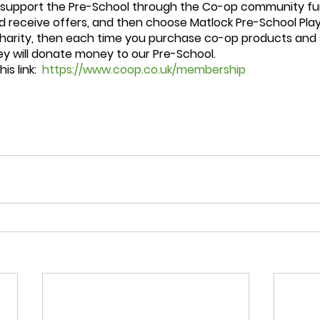
 support the Pre-School through the Co-op community fun
 receive offers, and then choose Matlock Pre-School Pla
charity, then each time you purchase co-op products and 
y will donate money to our Pre-School.  
s link:  
https://www.coop.co.uk/membership