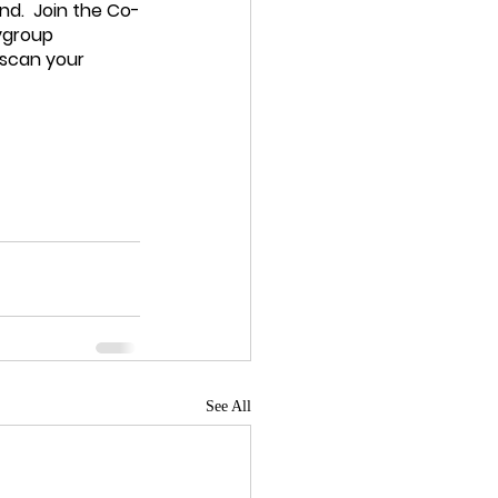
d.  Join the Co-
ygroup 
scan your 
See All