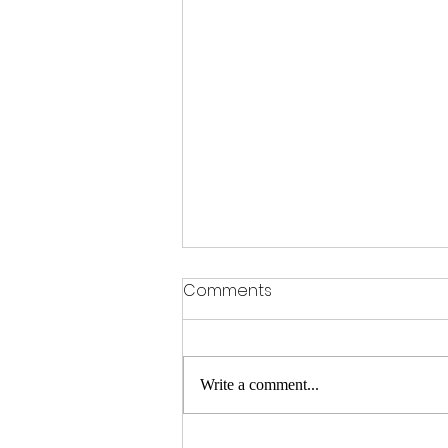
Comments
OFSTED Praise
Write a comment...