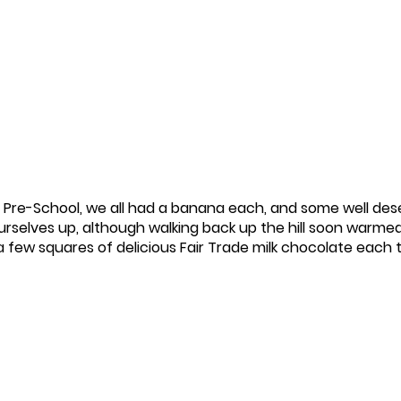
Pre-School, we all had a banana each, and some well des
rselves up, although walking back up the hill soon warmed
 a few squares of delicious Fair Trade milk chocolate each 