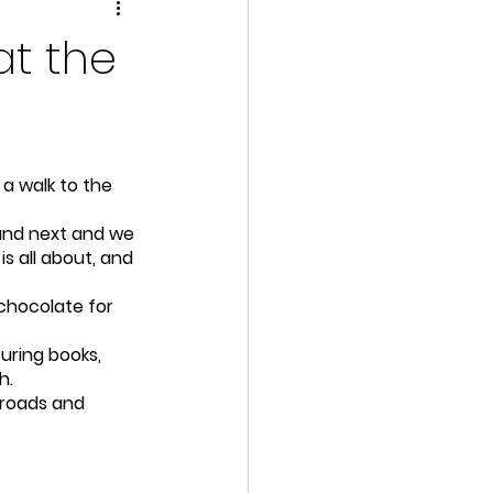
at the
a walk to the 
 and next and we 
s all about, and 
chocolate for 
ring books, 
h.
 roads and 