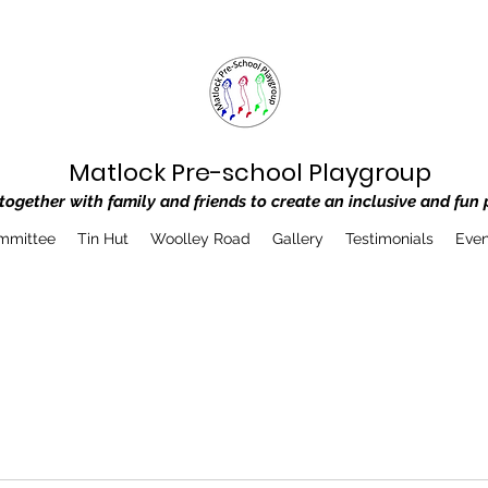
Matlock Pre-school Playgroup
ogether with family and friends to create an inclusive and fun 
mmittee
Tin Hut
Woolley Road
Gallery
Testimonials
Even